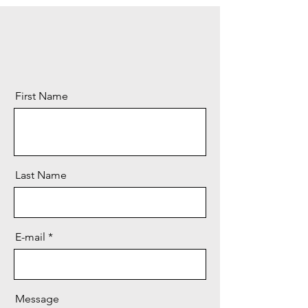
First Name
Last Name
E-mail
Message