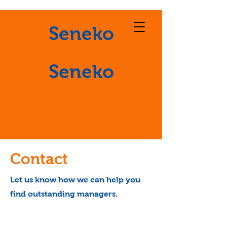
Seneko
Seneko
Contact
Let us know how we can help you
find outstanding managers.